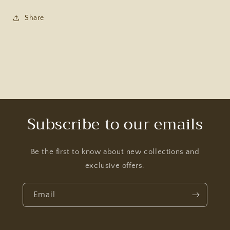
Share
Subscribe to our emails
Be the first to know about new collections and
exclusive offers.
Email