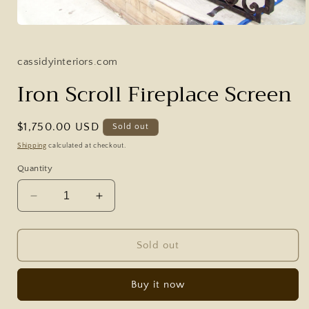
Open
media
1
in
cassidyinteriors.com
modal
Iron Scroll Fireplace Screen
Regular
$1,750.00 USD
Sold out
price
Shipping
calculated at checkout.
Quantity
Decrease
Increase
quantity
quantity
for
for
Iron
Iron
Sold out
Scroll
Scroll
Fireplace
Fireplace
Buy it now
Screen
Screen