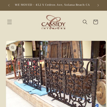
Skip to
WE MOVED - 412 S Cedros Ave, Solana Beach CA
content
Cart
Skip to
product
information