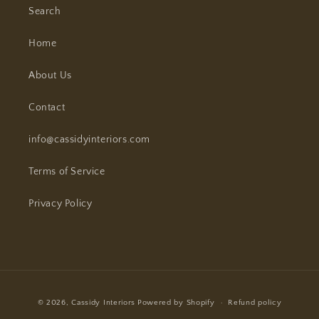
Search
Home
About Us
Contact
info@cassidyinteriors.com
Terms of Service
Privacy Policy
Payment
© 2026,
Cassidy Interiors
Powered by Shopify
Refund policy
methods