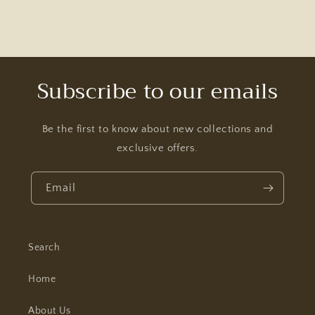
Subscribe to our emails
Be the first to know about new collections and
exclusive offers.
Email
Search
Home
About Us