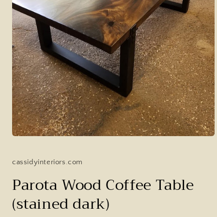
Open
media
1
in
cassidyinteriors.com
modal
Parota Wood Coffee Table
(stained dark)