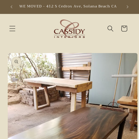
Skip to
WE MOVED - 412 S Cedros Ave, Solana Beach CA
content
Cart
Skip to
product
information